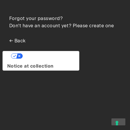
Forgot your password?
Don't have an account yet? Please create one
← Back
Your Privacy Choices
Notice at collection