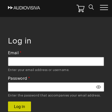
Skip
to
main
navigation
Log in
Email
Enter your email address or username.
Password
Enter the password that accompanies your email address.