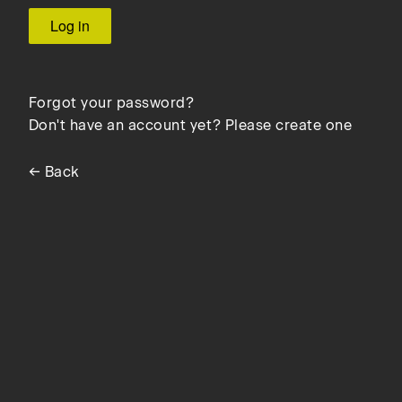
Forgot your password?
Don't have an account yet? Please create one
← Back