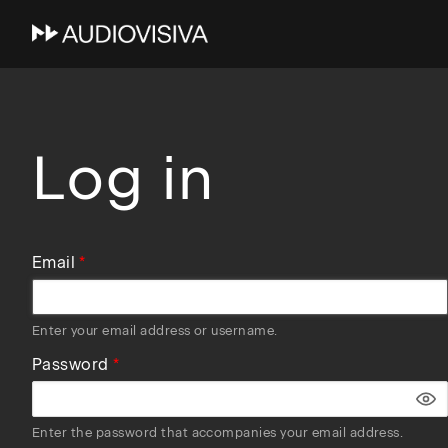
Skip
to
main
navigation
Log in
Email
Enter your email address or username.
Password
Enter the password that accompanies your email address.