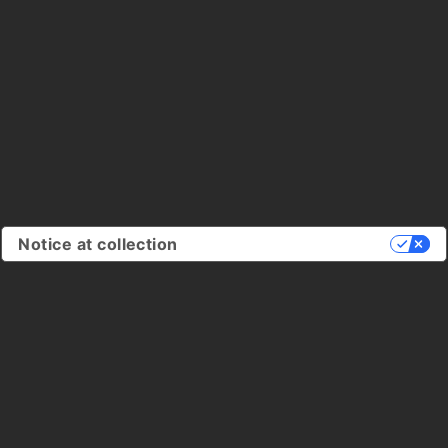
Notice at collection
Your Privacy Choices