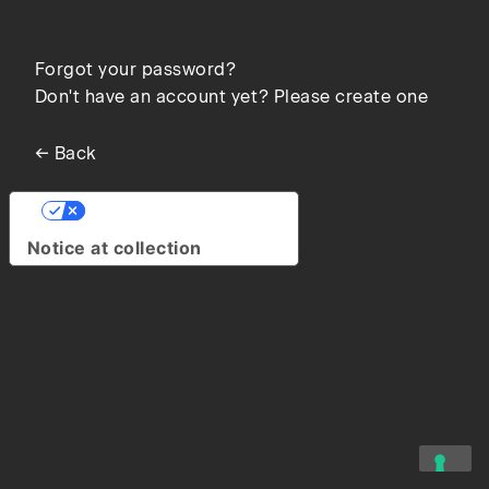
Forgot your password?
Don't have an account yet? Please create one
← Back
Your Privacy Choices
Notice at collection