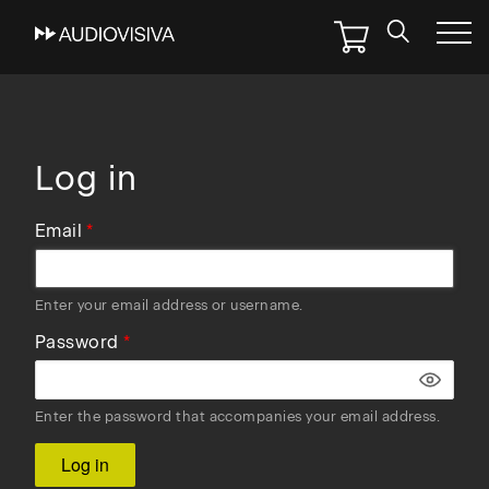
Skip
to
main
navigation
Log in
Email
Enter your email address or username.
Password
Enter the password that accompanies your email address.