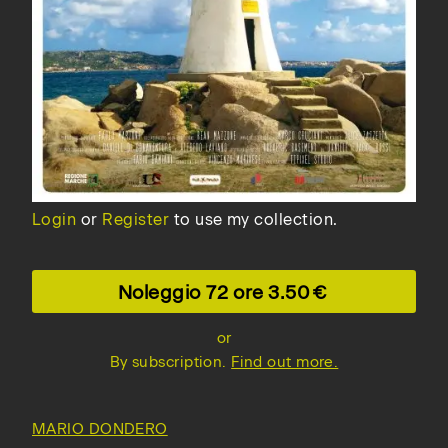
Login
or
Register
to use my collection.
Noleggio 72 ore
3.50
or
By subscription.
Find out more.
MARIO DONDERO