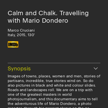
Calm and Chalk. Travelling
with Mario Dondero
Marco Cruciani
Italy, 2015, 130'
Hide
Synopsis
Images of towns, places, women and men, stories of
partisans, incredible, true stories wind on. So do
also pictures in black and white and colour slides.
Roads and landscapes roll. We are on a trip with
one of the greatest masters in world
photojournalism, and this documentary aims to tell
the adventurous life of Mario Dondero, a photo